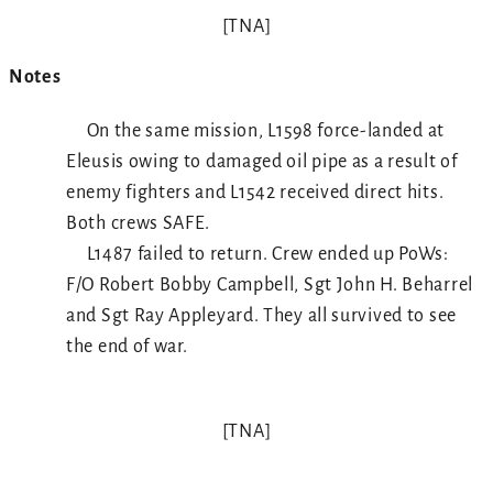
[TNA]
Notes
On the same mission, L1598 force-landed at
Eleusis owing to damaged oil pipe as a result of
enemy fighters and L1542 received direct hits.
Both crews SAFE.
L1487 failed to return. Crew ended up PoWs:
F/O Robert Bobby Campbell, Sgt John H. Beharrel
and Sgt Ray Appleyard. They all survived to see
the end of war.
[TNA]