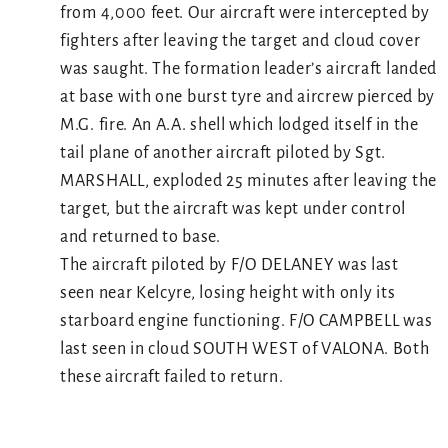
from 4,000 feet. Our aircraft were intercepted by
fighters after leaving the target and cloud cover
was saught. The formation leader’s aircraft landed
at base with one burst tyre and aircrew pierced by
M.G. fire. An A.A. shell which lodged itself in the
tail plane of another aircraft piloted by Sgt.
MARSHALL, exploded 25 minutes after leaving the
target, but the aircraft was kept under control
and returned to base.
The aircraft piloted by F/O DELANEY was last
seen near Kelcyre, losing height with only its
starboard engine functioning. F/O CAMPBELL was
last seen in cloud SOUTH WEST of VALONA. Both
these aircraft failed to return.