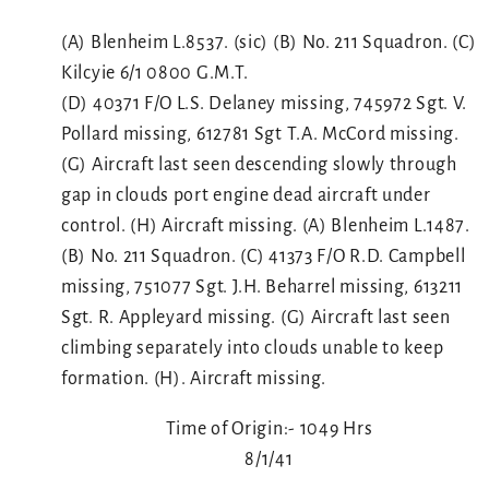
(A) Blenheim L.8537. (sic) (B) No. 211 Squadron. (C)
Kilcyie 6/1 0800 G.M.T.
(D) 40371 F/O L.S. Delaney missing, 745972 Sgt. V.
Pollard missing, 612781 Sgt T.A. McCord missing.
(G) Aircraft last seen descending slowly through
gap in clouds port engine dead aircraft under
control. (H) Aircraft missing. (A) Blenheim L.1487.
(B) No. 211 Squadron. (C) 41373 F/O R.D. Campbell
missing, 751077 Sgt. J.H. Beharrel missing, 613211
Sgt. R. Appleyard missing. (G) Aircraft last seen
climbing separately into clouds unable to keep
formation. (H). Aircraft missing.
Time of Origin:- 1049 Hrs
8/1/41