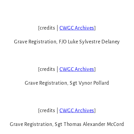
[credits |
CWGC Archives
]
Grave Registration, F/O Luke Sylvestre Delaney
[credits |
CWGC Archives
]
Grave Registration
,
Sgt Vynor Pollard
[credits |
CWGC Archives
]
Grave Registration
,
Sgt Thomas Alexander McCord