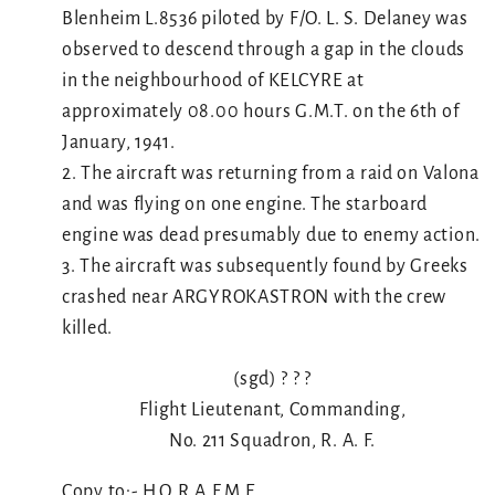
Blenheim L.8536 piloted by F/O. L. S. Delaney was
observed to descend through a gap in the clouds
in the neighbourhood of KELCYRE at
approximately 08.00 hours G.M.T. on the 6th of
January, 1941.
2. The aircraft was returning from a raid on Valona
and was flying on one engine. The starboard
engine was dead presumably due to enemy action.
3. The aircraft was subsequently found by Greeks
crashed near ARGYROKASTRON with the crew
killed.
(sgd) ? ? ?
Flight Lieutenant, Commanding,
No. 211 Squadron, R. A. F.
Copy to:- H.Q.R.A.F.M.E.