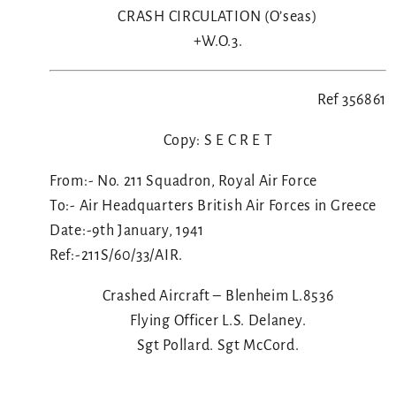
CRASH CIRCULATION (O’seas)
+W.O.3.
Ref 356861
Copy: S E C R E T
From:- No. 211 Squadron, Royal Air Force
To:- Air Headquarters British Air Forces in Greece
Date:-9th January, 1941
Ref:-211S/60/33/AIR.
Crashed Aircraft – Blenheim L.8536
Flying Officer L.S. Delaney.
Sgt Pollard. Sgt McCord.