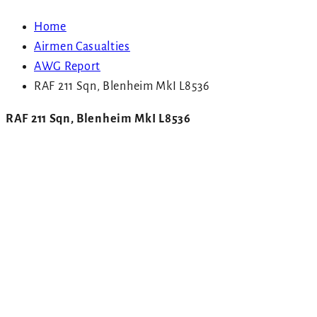
Home
Airmen Casualties
AWG Report
RAF 211 Sqn, Blenheim MkI L8536
RAF 211 Sqn, Blenheim MkI L8536