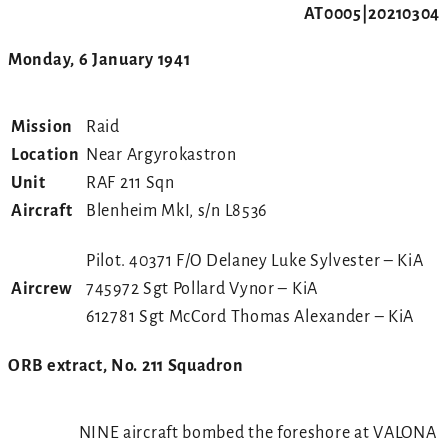
AT0005|20210304
Monday, 6 January 1941
Mission
Raid
Location
Near Argyrokastron
Unit
RAF 211 Sqn
Aircraft
Blenheim MkI, s/n L8536
Pilot. 40371 F/O Delaney Luke Sylvester – KiA
Aircrew
745972 Sgt Pollard Vynor – KiA
612781 Sgt McCord Thomas Alexander – KiA
ORB extract, No. 211 Squadron
NINE aircraft bombed the foreshore at VALONA