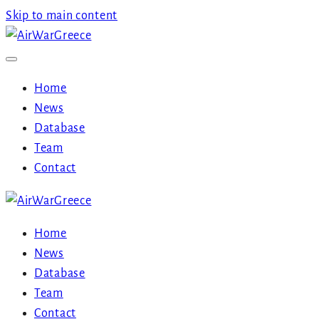
Skip to main content
Home
News
Database
Team
Contact
Home
News
Database
Team
Contact