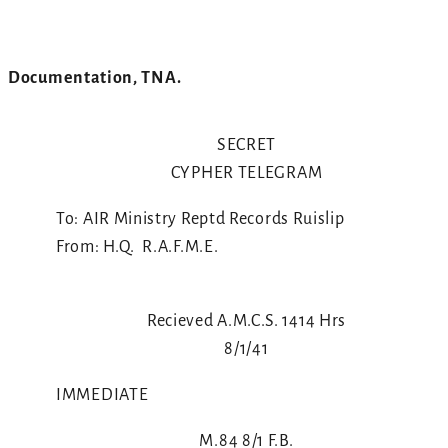
Documentation, TNA.
SECRET
CYPHER TELEGRAM
To: AIR Ministry Reptd Records Ruislip
From: H.Q. R.A.F.M.E.
Recieved A.M.C.S. 1414 Hrs
8/1/41
IMMEDIATE
M.84 8/1 F.B.